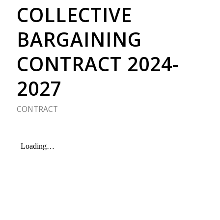
COLLECTIVE
BARGAINING
CONTRACT 2024-
2027
CONTRACT