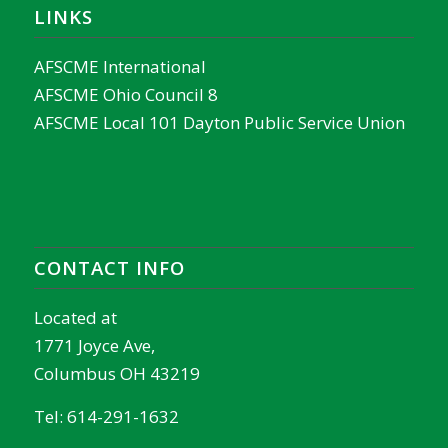
LINKS
AFSCME International
AFSCME Ohio Council 8
AFSCME Local 101 Dayton Public Service Union
CONTACT INFO
Located at
1771 Joyce Ave,
Columbus OH 43219
Tel:
614-291-1632