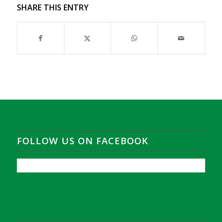
SHARE THIS ENTRY
FOLLOW US ON FACEBOOK