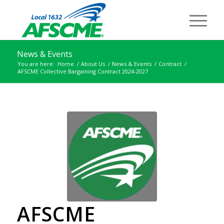
News & Events
You are here:
Home
/
About Us
/
News & Events
/
Contract
/
AFSCME Collective Bargaining Contract 2024-2027
AFSCME