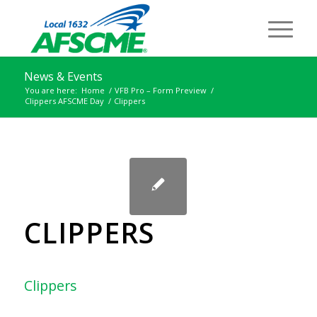
News & Events
You are here:
Home
/
VFB Pro – Form Preview
/
Clippers AFSCME Day
/
Clippers
CLIPPERS
Clippers