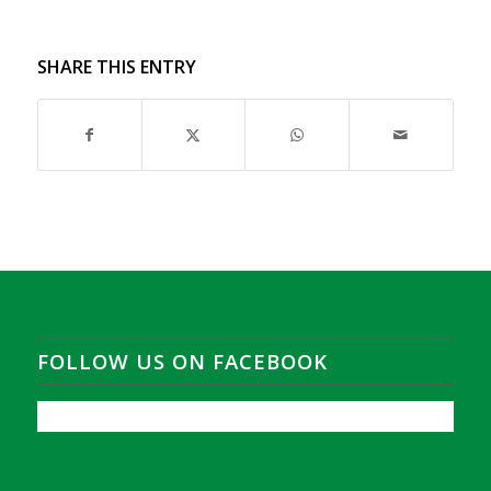
SHARE THIS ENTRY
FOLLOW US ON FACEBOOK