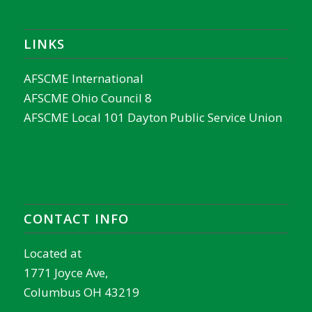
LINKS
AFSCME International
AFSCME Ohio Council 8
AFSCME Local 101 Dayton Public Service Union
CONTACT INFO
Located at
1771 Joyce Ave,
Columbus OH 43219