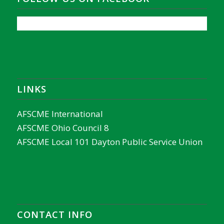
LINKS
AFSCME International
AFSCME Ohio Council 8
AFSCME Local 101 Dayton Public Service Union
CONTACT INFO