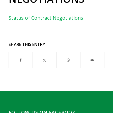
Status of Contract Negotiations
SHARE THIS ENTRY
FOLLOW US ON FACEBOOK