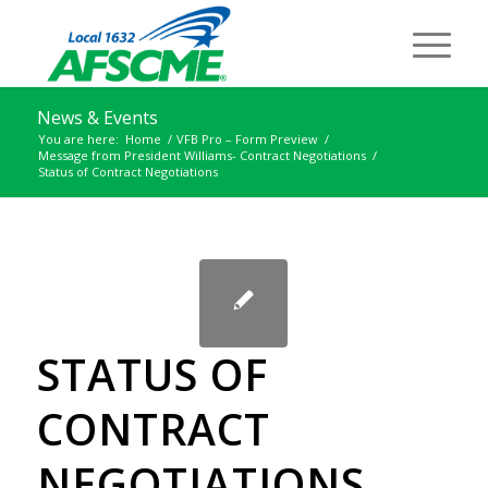
News & Events
You are here:
Home
/
VFB Pro – Form Preview
/
Message from President Williams- Contract Negotiations
/
Status of Contract Negotiations
STATUS OF
CONTRACT
NEGOTIATIONS