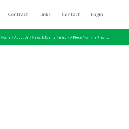
s
Contract
Links
Contact
Login
Home
/
About Us
/
News & Events
/
misc
/
A Piece from the Prez…..