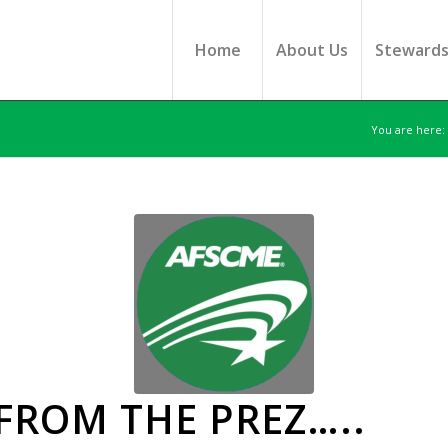
Home
About Us
Steward
You are here:
 FROM THE PREZ…..