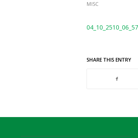
MISC
04_10_2510_06_5
SHARE THIS ENTRY