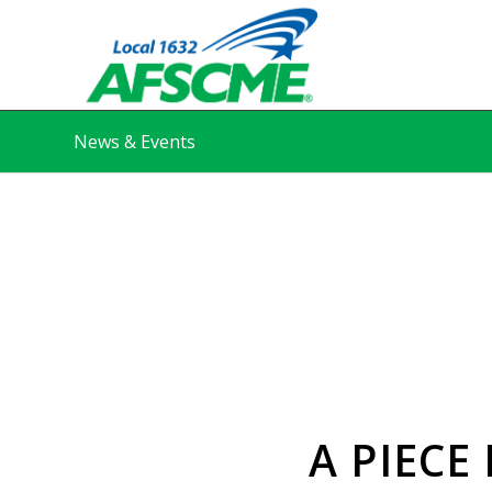
News & Events
A PIECE