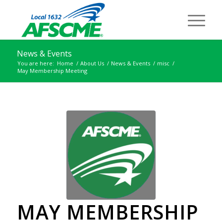
News & Events
You are here:
Home
/
About Us
/
News & Events
/
misc
/
May Membership Meeting
MAY MEMBERSHIP