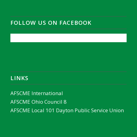
FOLLOW US ON FACEBOOK
LINKS
AFSCME International
AFSCME Ohio Council 8
AFSCME Local 101 Dayton Public Service Union