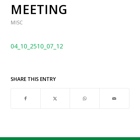
MEETING
MISC
04_10_2510_07_12
SHARE THIS ENTRY