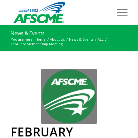
News & Events
You are here:
Home
/
About Us
/
News & Events
/
ALL
/
February Membership Meeting
FEBRUARY