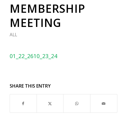
MEMBERSHIP
MEETING
ALL
01_22_2610_23_24
SHARE THIS ENTRY