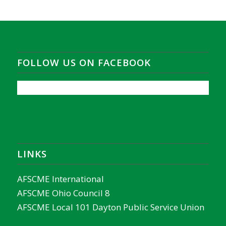
FOLLOW US ON FACEBOOK
LINKS
AFSCME International
AFSCME Ohio Council 8
AFSCME Local 101 Dayton Public Service Union