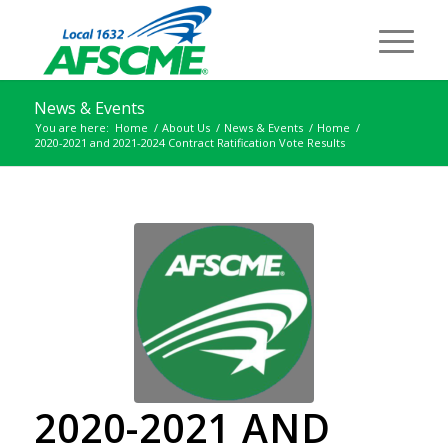
News & Events
You are here:
Home
/
About Us
/
News & Events
/
Home
/
2020-2021 and 2021-2024 Contract Ratification Vote Results
2020-2021 AND