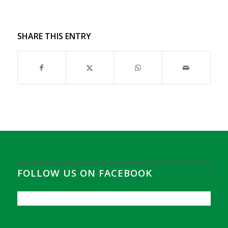
SHARE THIS ENTRY
FOLLOW US ON FACEBOOK