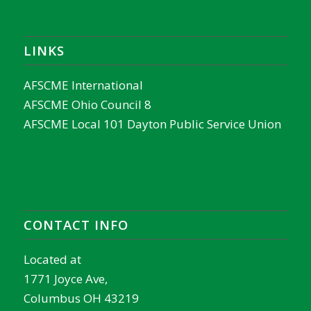
LINKS
AFSCME International
AFSCME Ohio Council 8
AFSCME Local 101 Dayton Public Service Union
CONTACT INFO
Located at
1771 Joyce Ave,
Columbus OH 43219