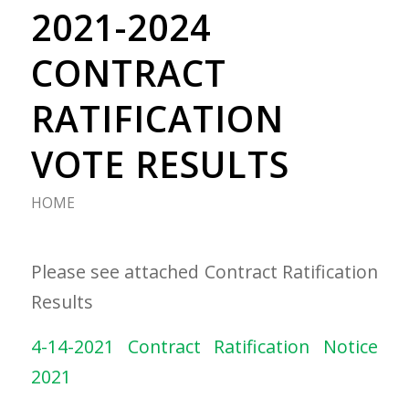
2021-2024
CONTRACT
RATIFICATION
VOTE RESULTS
HOME
Please see attached Contract Ratification
Results
4-14-2021 Contract Ratification Notice
2021