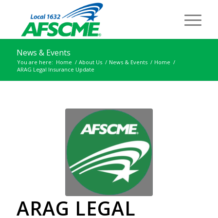
News & Events
You are here:
Home
/
About Us
/
News & Events
/
Home
/
ARAG Legal Insurance Update
ARAG LEGAL