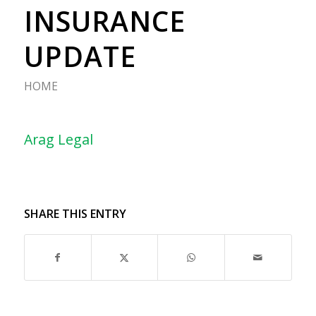
INSURANCE
UPDATE
HOME
Arag Legal
SHARE THIS ENTRY