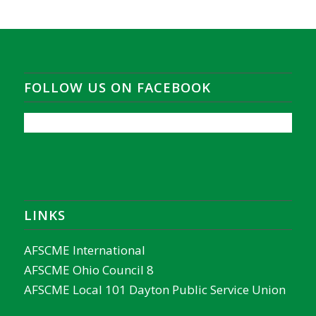
FOLLOW US ON FACEBOOK
LINKS
AFSCME International
AFSCME Ohio Council 8
AFSCME Local 101 Dayton Public Service Union