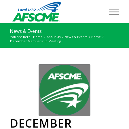
News & Events
You are here:
Home
/
About Us
/
News & Events
/
Home
/
December Membership Meeting
DECEMBER