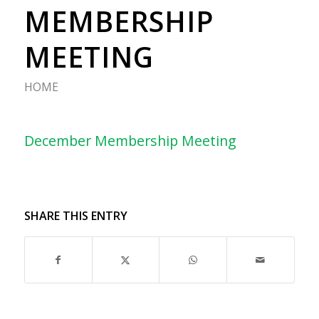
MEMBERSHIP
MEETING
HOME
December Membership Meeting
SHARE THIS ENTRY