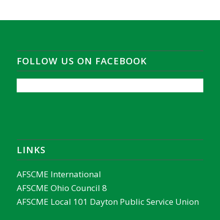
FOLLOW US ON FACEBOOK
LINKS
AFSCME International
AFSCME Ohio Council 8
AFSCME Local 101 Dayton Public Service Union