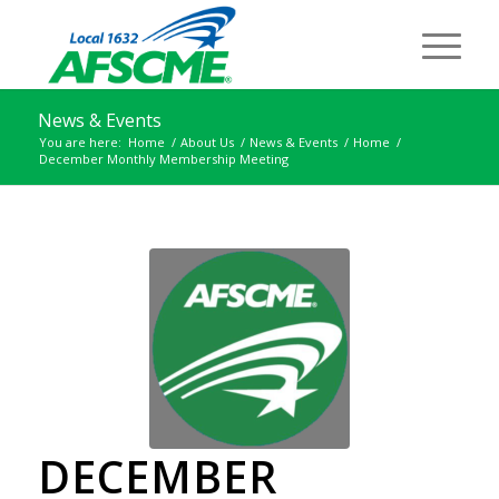
News & Events
You are here:
Home
/
About Us
/
News & Events
/
Home
/
December Monthly Membership Meeting
DECEMBER