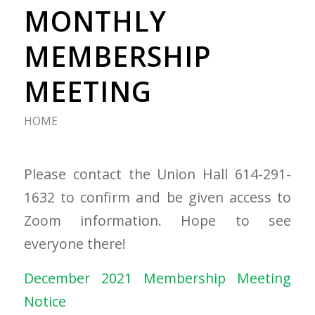
MONTHLY
MEMBERSHIP
MEETING
HOME
Please contact the Union Hall 614-291-
1632 to confirm and be given access to
Zoom information. Hope to see
everyone there!
December 2021 Membership Meeting
Notice