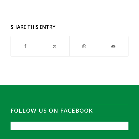
SHARE THIS ENTRY
FOLLOW US ON FACEBOOK