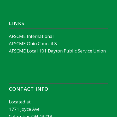
LINKS
AFSCME International
AFSCME Ohio Council 8
AFSCME Local 101 Dayton Public Service Union
CONTACT INFO
Located at
1771 Joyce Ave,
Columbus OH 43219