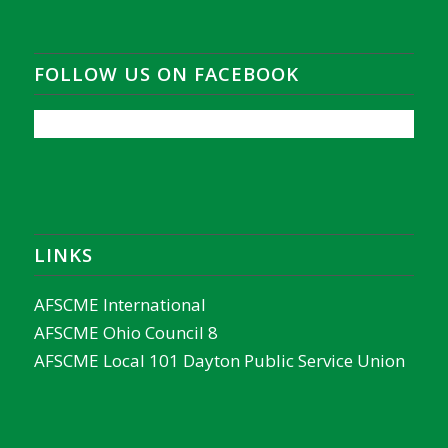
FOLLOW US ON FACEBOOK
LINKS
AFSCME International
AFSCME Ohio Council 8
AFSCME Local 101 Dayton Public Service Union