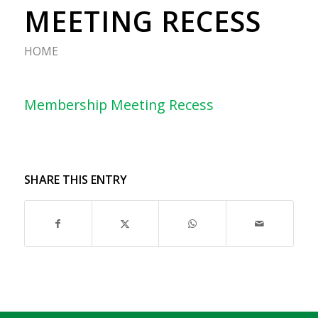
MEETING RECESS
HOME
Membership Meeting Recess
SHARE THIS ENTRY