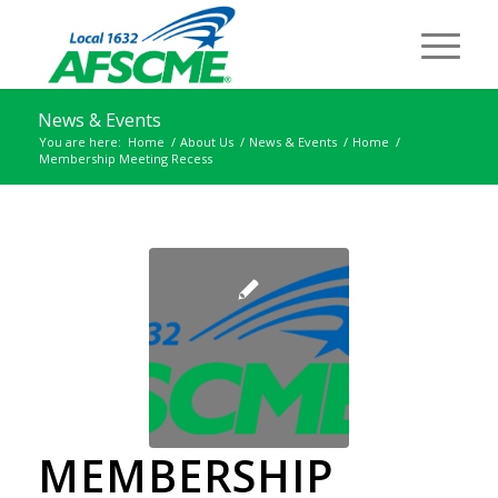
News & Events
You are here:
Home
/
About Us
/
News & Events
/
Home
/
Membership Meeting Recess
MEMBERSHIP