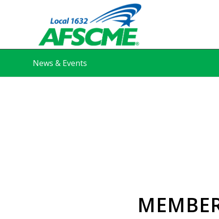
News & Events
MEMBER