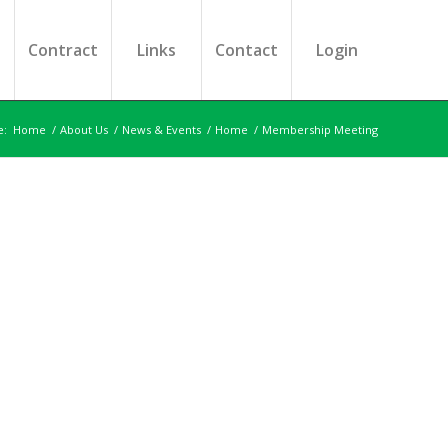
s
Contract
Links
Contact
Login
e:
Home
/
About Us
/
News & Events
/
Home
/
Membership Meeting