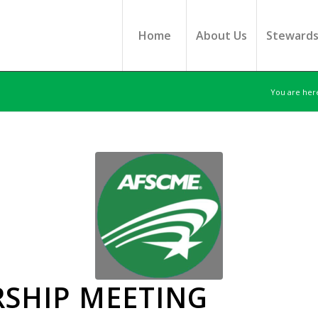
Home
About Us
Steward
You are her
SHIP MEETING