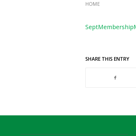
HOME
SeptMembership
SHARE THIS ENTRY