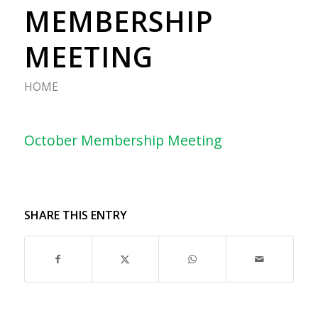
MEMBERSHIP
MEETING
HOME
October Membership Meeting
SHARE THIS ENTRY