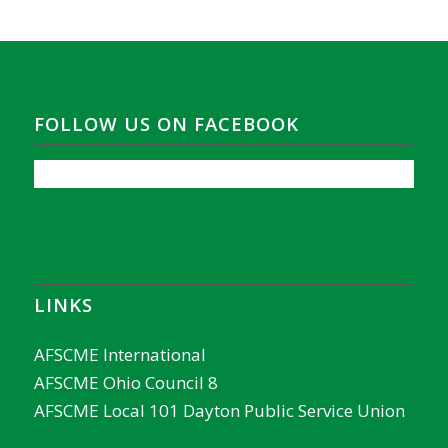
FOLLOW US ON FACEBOOK
LINKS
AFSCME International
AFSCME Ohio Council 8
AFSCME Local 101 Dayton Public Service Union