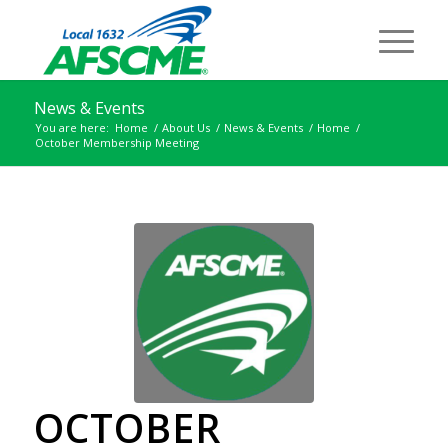
News & Events
You are here:
Home
/
About Us
/
News & Events
/
Home
/
October Membership Meeting
OCTOBER