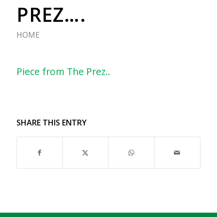
PREZ….
HOME
Piece from The Prez..
SHARE THIS ENTRY