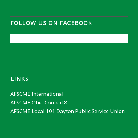
FOLLOW US ON FACEBOOK
LINKS
AFSCME International
AFSCME Ohio Council 8
AFSCME Local 101 Dayton Public Service Union