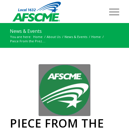
News & Events
You are here:
Home
/
About Us
/
News & Events
/
Home
/
Piece From the Prez….
PIECE FROM THE