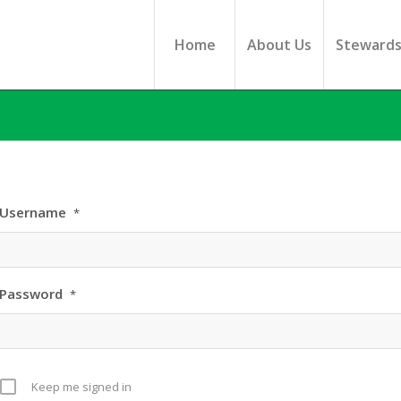
Home
About Us
Steward
Username
*
Password
*
Keep me signed in