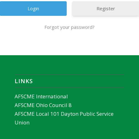
Register
Forgot your password?
LINKS
AFSCME International
AFSCME Ohio Council 8
AFSCME Local 101 Dayton Public Service
Union