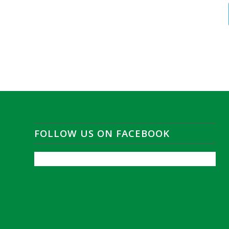
FOLLOW US ON FACEBOOK