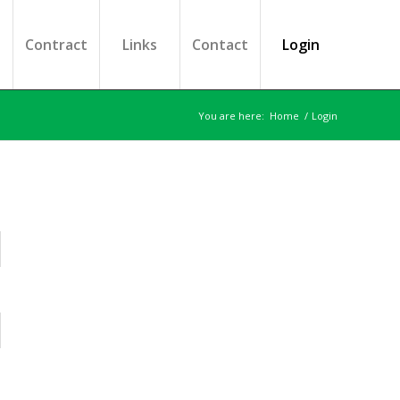
s
Contract
Links
Contact
Login
You are here:
Home
/
Login