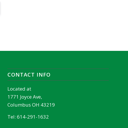
CONTACT INFO
Located at
1771 Joyce Ave,
Columbus OH 43219
Tel:
614-291-1632