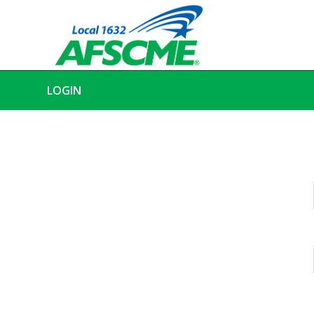
LOGIN