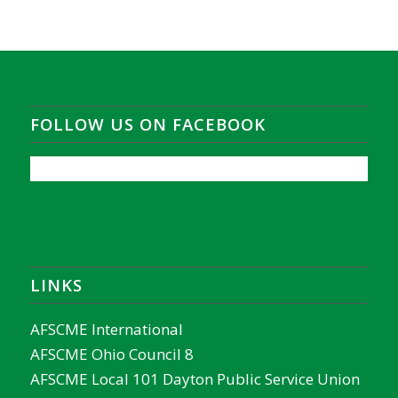
FOLLOW US ON FACEBOOK
LINKS
AFSCME International
AFSCME Ohio Council 8
AFSCME Local 101 Dayton Public Service Union