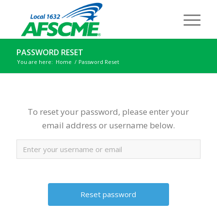
PASSWORD RESET
You are here:
Home
/
Password Reset
To reset your password, please enter your
email address or username below.